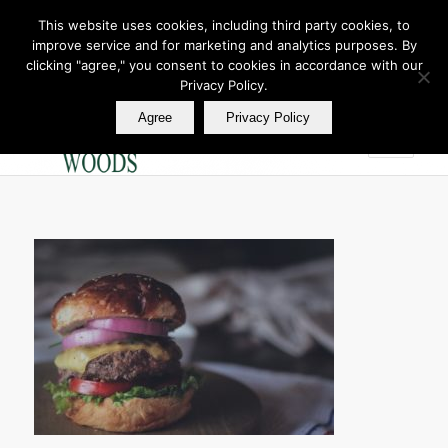
This website uses cookies, including third party cookies, to
improve service and for marketing and analytics purposes. By
Join Our E Club
clicking "agree," you consent to cookies in accordance with our
Call us at
360.895.0130
Privacy Policy.
Agree
Privacy Policy