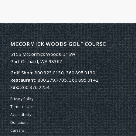
MCCORMICK WOODS GOLF COURSE
5155 McCormick Woods Dr SW
Port Orchard, WA 98367
Golf Shop:
800.323.0130, 360.895.0130
Restaurant:
800.279.7705, 360.895.0142
Fax:
360.876.2254
Privacy Policy
Terms of Use
Accessibility
Donations
Careers