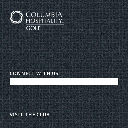
CONNECT WITH US
VISIT THE CLUB