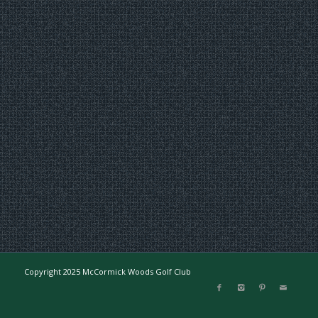
Copyright 2025 McCormick Woods Golf Club