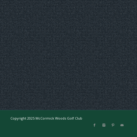
Copyright 2025 McCormick Woods Golf Club