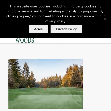
This website uses cookies, including third party cookies, to
improve service and for marketing and analytics purposes. By
Join Our E Club
clicking "agree," you consent to cookies in accordance with our
Call us at
360.895.0130
Privacy Policy.
Agree
Privacy Policy