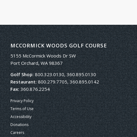
MCCORMICK WOODS GOLF COURSE
5155 McCormick Woods Dr SW
Port Orchard, WA 98367
Golf Shop:
800.323.0130, 360.895.0130
Restaurant:
800.279.7705, 360.895.0142
Fax:
360.876.2254
Privacy Policy
Terms of Use
Accessibility
Donations
Careers