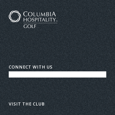
CONNECT WITH US
VISIT THE CLUB