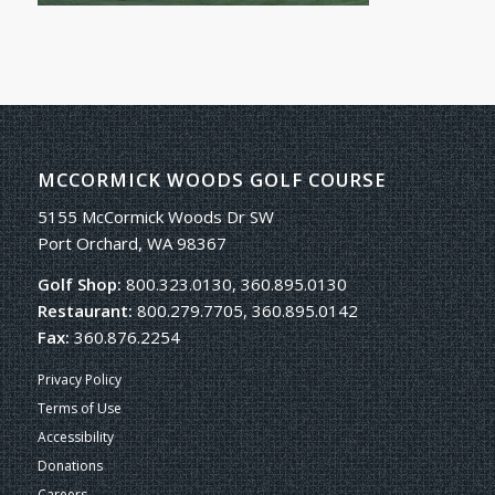
MCCORMICK WOODS GOLF COURSE
5155 McCormick Woods Dr SW
Port Orchard, WA 98367
Golf Shop:
800.323.0130, 360.895.0130
Restaurant:
800.279.7705, 360.895.0142
Fax:
360.876.2254
Privacy Policy
Terms of Use
Accessibility
Donations
Careers