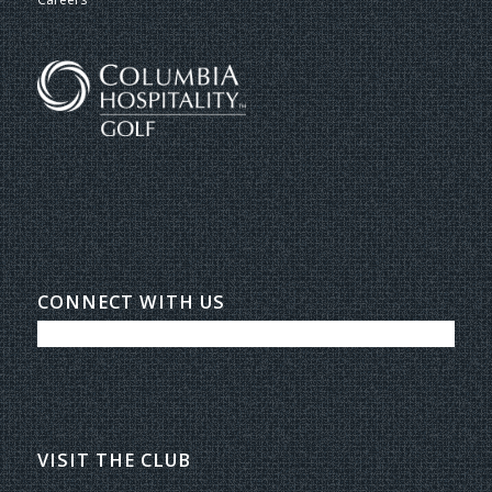
CONNECT WITH US
VISIT THE CLUB