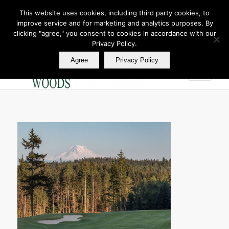
This website uses cookies, including third party cookies, to
improve service and for marketing and analytics purposes. By
Join Our E Club
clicking "agree," you consent to cookies in accordance with our
Call us at
360.895.0130
Privacy Policy.
Agree
Privacy Policy