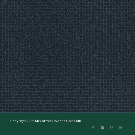
Copyright 2025 McCormick Woods Golf Club