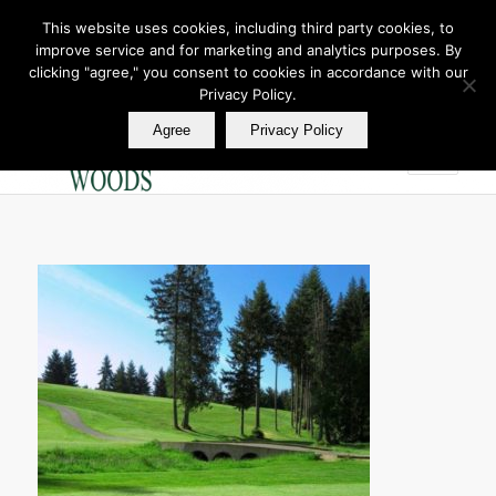
This website uses cookies, including third party cookies, to
improve service and for marketing and analytics purposes. By
Join Our E Club
clicking "agree," you consent to cookies in accordance with our
Call us at
360.895.0130
Privacy Policy.
Agree
Privacy Policy