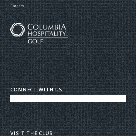
Careers
CONNECT WITH US
VISIT THE CLUB