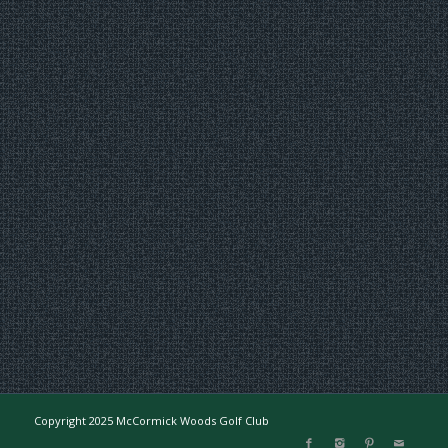
Copyright 2025 McCormick Woods Golf Club