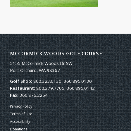
MCCORMICK WOODS GOLF COURSE
5155 McCormick Woods Dr SW
Port Orchard, WA 98367
Golf Shop:
800.323.0130, 360.895.0130
Restaurant:
800.279.7705, 360.895.0142
Fax:
360.876.2254
Privacy Policy
Terms of Use
Accessibility
Donations