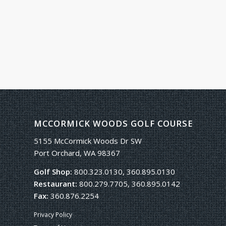
MCCORMICK WOODS GOLF COURSE
5155 McCormick Woods Dr SW
Port Orchard, WA 98367
Golf Shop:
800.323.0130, 360.895.0130
Restaurant:
800.279.7705, 360.895.0142
Fax:
360.876.2254
Privacy Policy