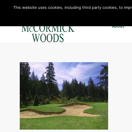
This website uses cookies, including third party cookies, to imp
About