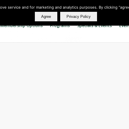
rove service and for marketing and analytics purposes. By clicking "agre
Agree
Privacy Policy
Membership Options
Programs
Specials & Events
Even