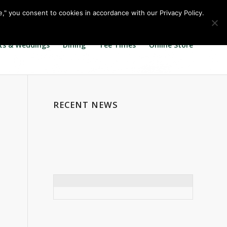
Call us at
360.895.0130
Join Our E Club
e," you consent to cookies in accordance with our Privacy Policy.
ts & Weddings
Dining
Tee Times
Online Store
RECENT NEWS