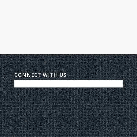
CONNECT WITH US