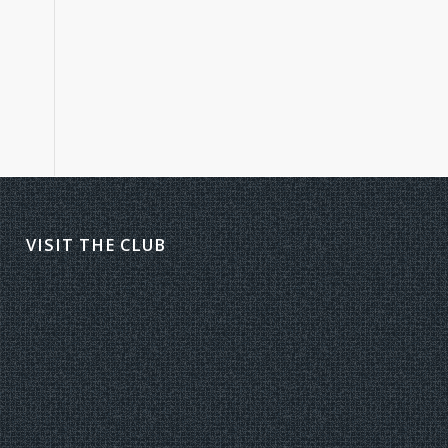
VISIT THE CLUB