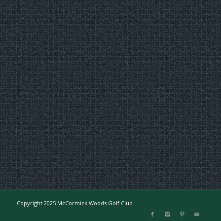
Copyright 2025 McCormick Woods Golf Club