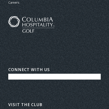
Careers
CONNECT WITH US
VISIT THE CLUB