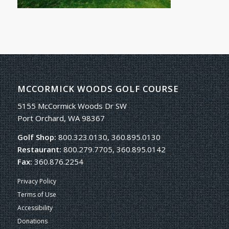
MCCORMICK WOODS GOLF COURSE
5155 McCormick Woods Dr SW
Port Orchard, WA 98367
Golf Shop:
800.323.0130, 360.895.0130
Restaurant:
800.279.7705, 360.895.0142
Fax:
360.876.2254
Privacy Policy
Terms of Use
Accessibility
Donations