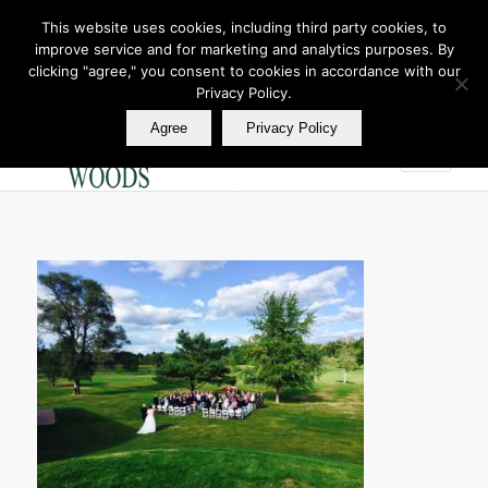
This website uses cookies, including third party cookies, to
improve service and for marketing and analytics purposes. By
Join Our E Club
clicking "agree," you consent to cookies in accordance with our
Call us at
360.895.0130
Privacy Policy.
Agree
Privacy Policy