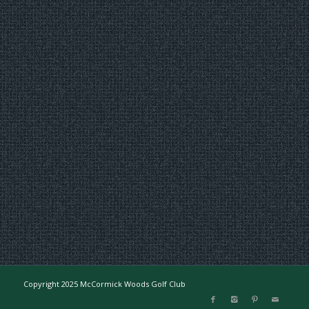
Copyright 2025 McCormick Woods Golf Club