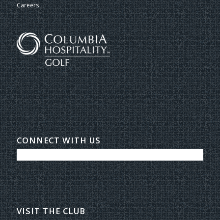
Careers
CONNECT WITH US
VISIT THE CLUB