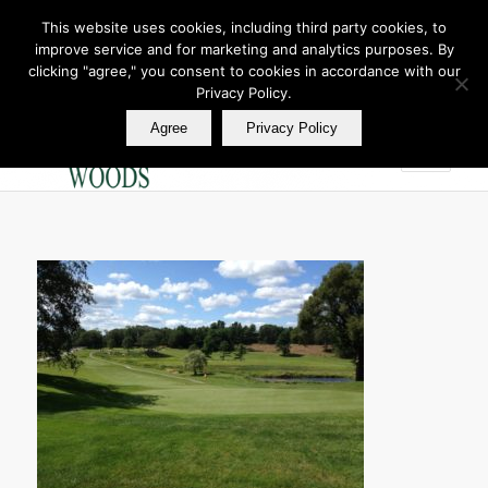
This website uses cookies, including third party cookies, to
improve service and for marketing and analytics purposes. By
Join Our E Club
clicking "agree," you consent to cookies in accordance with our
Call us at
360.895.0130
Privacy Policy.
Agree
Privacy Policy