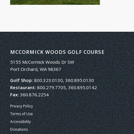
MCCORMICK WOODS GOLF COURSE
5155 McCormick Woods Dr SW
Port Orchard, WA 98367
Golf Shop:
800.323.0130, 360.895.0130
Restaurant:
800.279.7705, 360.895.0142
Fax:
360.876.2254
Privacy Policy
Terms of Use
Accessibility
Donations