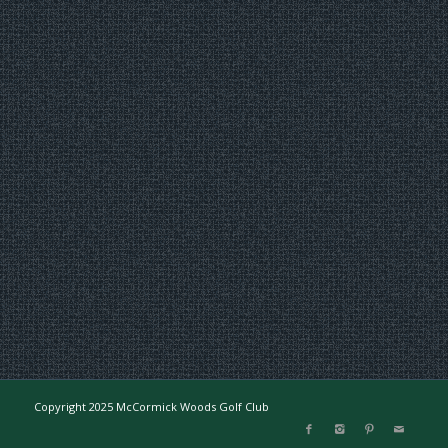
Copyright 2025 McCormick Woods Golf Club