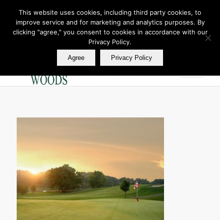
This website uses cookies, including third party cookies, to
improve service and for marketing and analytics purposes. By
Join Our E Club
clicking "agree," you consent to cookies in accordance with our
Call us at
360.895.0130
Privacy Policy.
Agree
Privacy Policy