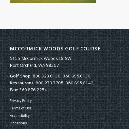
MCCORMICK WOODS GOLF COURSE
5155 McCormick Woods Dr SW
Port Orchard, WA 98367
Golf Shop:
800.323.0130, 360.895.0130
Restaurant:
800.279.7705, 360.895.0142
Fax:
360.876.2254
Privacy Policy
Terms of Use
Accessibility
Donations