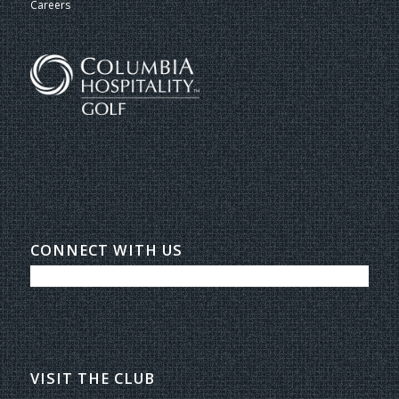
Careers
CONNECT WITH US
VISIT THE CLUB