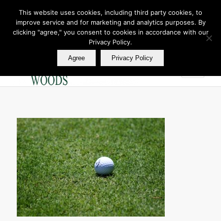
This website uses cookies, including third party cookies, to
improve service and for marketing and analytics purposes. By
Join Our E Club
clicking "agree," you consent to cookies in accordance with our
Call us at
360.895.0130
Privacy Policy.
Agree
Privacy Policy