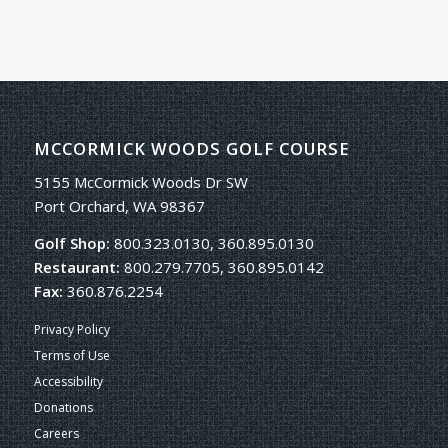
MCCORMICK WOODS GOLF COURSE
5155 McCormick Woods Dr SW
Port Orchard, WA 98367
Golf Shop:
800.323.0130, 360.895.0130
Restaurant:
800.279.7705, 360.895.0142
Fax:
360.876.2254
Privacy Policy
Terms of Use
Accessibility
Donations
Careers