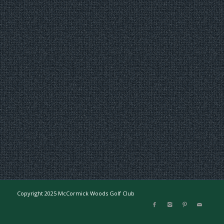
Copyright 2025 McCormick Woods Golf Club