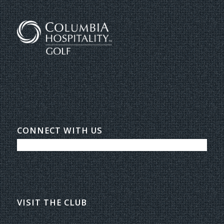
CONNECT WITH US
VISIT THE CLUB