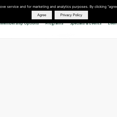
rove service and for marketing and analytics purposes. By clicking "agre
Agree
Privacy Policy
Membership Options
Programs
Specials & Events
Even