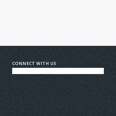
CONNECT WITH US