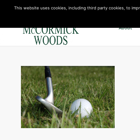
This website uses cookies, including third party cookies, to imp
About