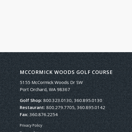
MCCORMICK WOODS GOLF COURSE
5155 McCormick Woods Dr SW
Port Orchard, WA 98367
Golf Shop:
800.323.0130, 360.895.0130
Restaurant:
800.279.7705, 360.895.0142
Fax:
360.876.2254
Privacy Policy