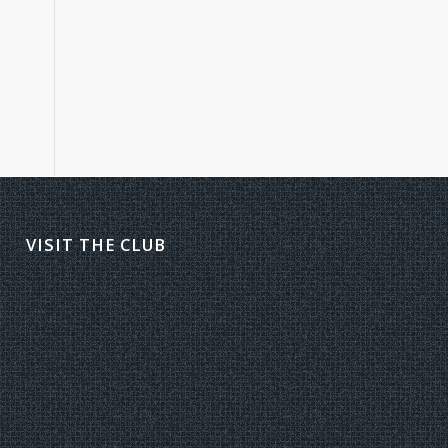
VISIT THE CLUB