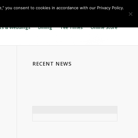
Call us at
360.895.0130
Join Our E Club
e," you consent to cookies in accordance with our Privacy Policy.
ts & Weddings
Dining
Tee Times
Online Store
RECENT NEWS