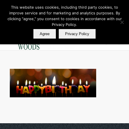
This website uses cookies, including third party cookies, to
improve service and for marketing and analytics purposes. By
Join Our E Club
clicking "agree," you consent to cookies in accordance with our
Call us at
360.895.0130
Privacy Policy.
Agree
Privacy Policy