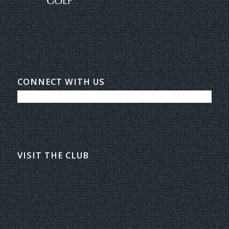
CONNECT WITH US
VISIT THE CLUB