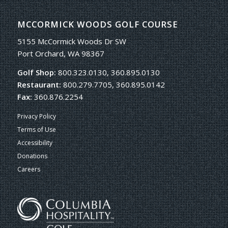
MCCORMICK WOODS GOLF COURSE
5155 McCormick Woods Dr SW
Port Orchard, WA 98367
Golf Shop:
800.323.0130, 360.895.0130
Restaurant:
800.279.7705, 360.895.0142
Fax:
360.876.2254
Privacy Policy
Terms of Use
Accessibility
Donations
Careers