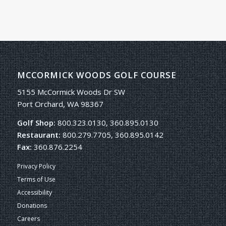
MCCORMICK WOODS GOLF COURSE
5155 McCormick Woods Dr SW
Port Orchard, WA 98367
Golf Shop:
800.323.0130, 360.895.0130
Restaurant:
800.279.7705, 360.895.0142
Fax:
360.876.2254
Privacy Policy
Terms of Use
Accessibility
Donations
Careers