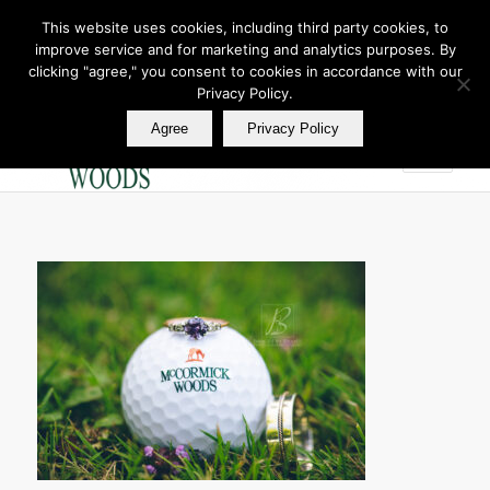
This website uses cookies, including third party cookies, to
improve service and for marketing and analytics purposes. By
Join Our E Club
clicking "agree," you consent to cookies in accordance with our
Call us at
360.895.0130
Privacy Policy.
Agree
Privacy Policy