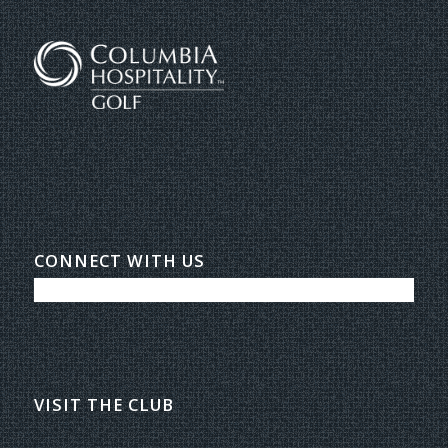
CONNECT WITH US
VISIT THE CLUB