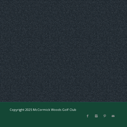
Copyright 2025 McCormick Woods Golf Club