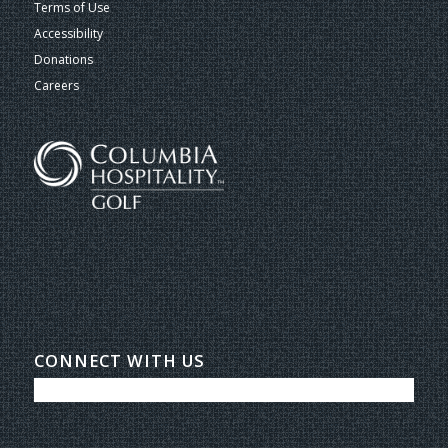
Terms of Use
Accessibility
Donations
Careers
CONNECT WITH US