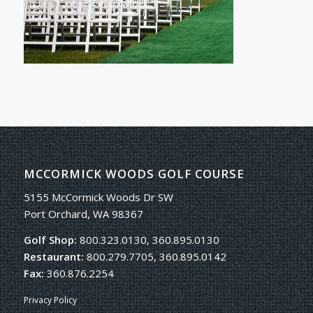
MCCORMICK WOODS GOLF COURSE
5155 McCormick Woods Dr SW
Port Orchard, WA 98367
Golf Shop:
800.323.0130, 360.895.0130
Restaurant:
800.279.7705, 360.895.0142
Fax:
360.876.2254
Privacy Policy