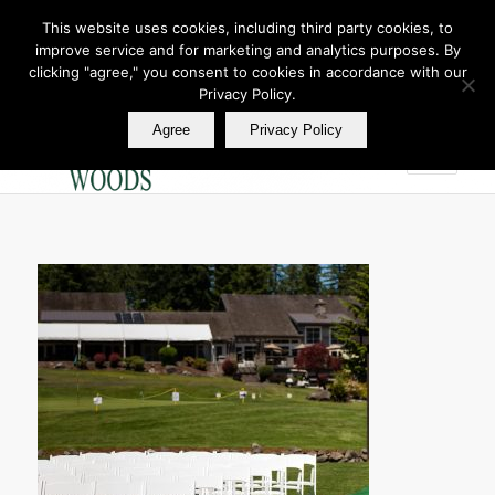
This website uses cookies, including third party cookies, to
improve service and for marketing and analytics purposes. By
Join Our E Club
clicking "agree," you consent to cookies in accordance with our
Call us at
360.895.0130
Privacy Policy.
Agree
Privacy Policy