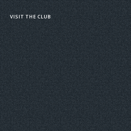
VISIT THE CLUB