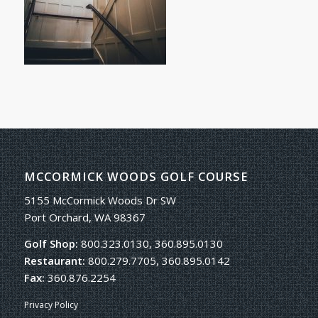
MCCORMICK WOODS GOLF COURSE
5155 McCormick Woods Dr SW
Port Orchard, WA 98367
Golf Shop:
800.323.0130, 360.895.0130
Restaurant:
800.279.7705, 360.895.0142
Fax:
360.876.2254
Privacy Policy