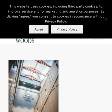
This website uses cookies, including third party cookies, to
improve service and for marketing and analytics purposes. By
Join Our E Club
clicking "agree," you consent to cookies in accordance with our
Call us at
360.895.0130
Privacy Policy.
Agree
Privacy Policy