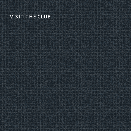
VISIT THE CLUB