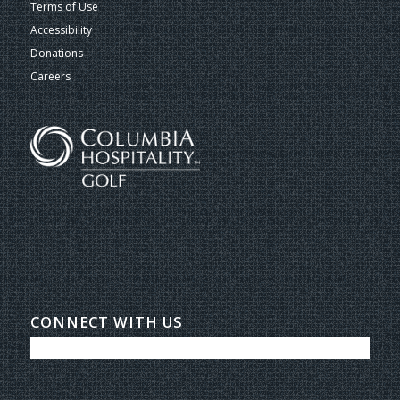
Terms of Use
Accessibility
Donations
Careers
CONNECT WITH US