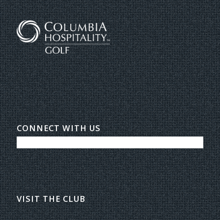
CONNECT WITH US
VISIT THE CLUB