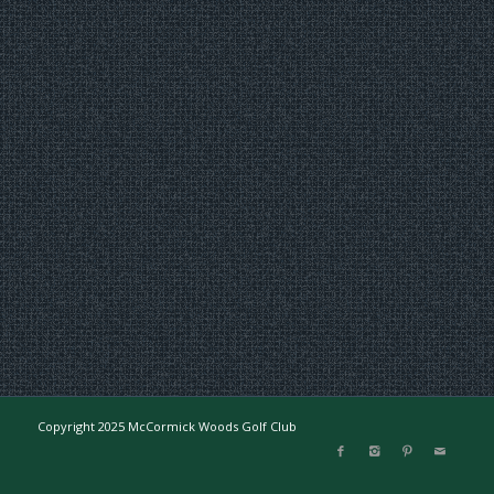
Copyright 2025 McCormick Woods Golf Club