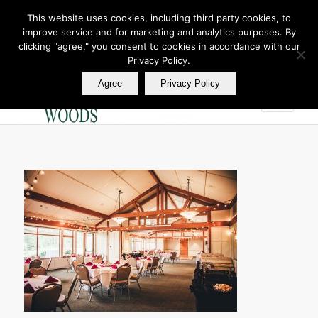
This website uses cookies, including third party cookies, to
improve service and for marketing and analytics purposes. By
Join Our E Club
clicking "agree," you consent to cookies in accordance with our
Call us at
360.895.0130
Privacy Policy.
Agree
Privacy Policy