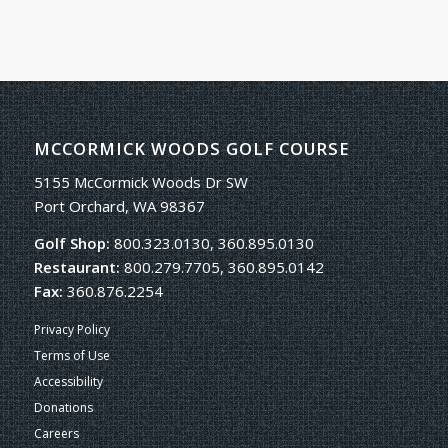
MCCORMICK WOODS GOLF COURSE
5155 McCormick Woods Dr SW
Port Orchard, WA 98367
Golf Shop:
800.323.0130, 360.895.0130
Restaurant:
800.279.7705, 360.895.0142
Fax:
360.876.2254
Privacy Policy
Terms of Use
Accessibility
Donations
Careers