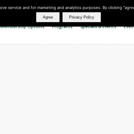
rove service and for marketing and analytics purposes. By clicking "agre
Agree
Privacy Policy
Membership Options
Programs
Specials & Events
Even