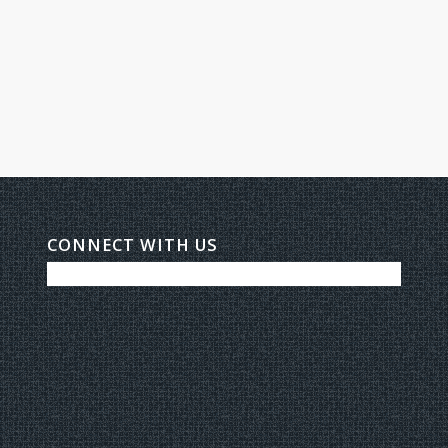
CONNECT WITH US