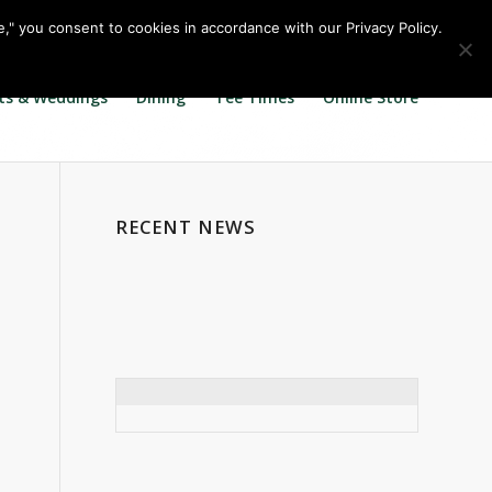
Call us at
360.895.0130
Join Our E Club
e," you consent to cookies in accordance with our Privacy Policy.
ts & Weddings
Dining
Tee Times
Online Store
RECENT NEWS