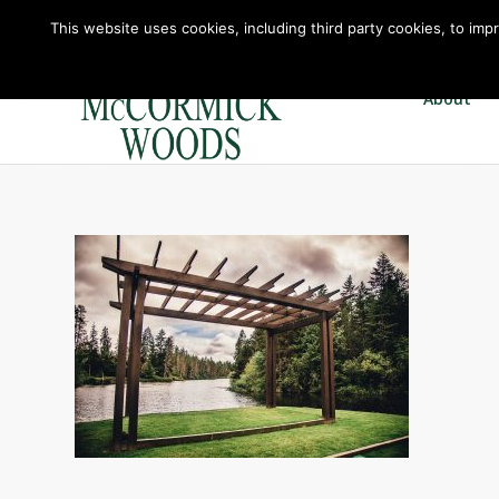
This website uses cookies, including third party cookies, to imp
About