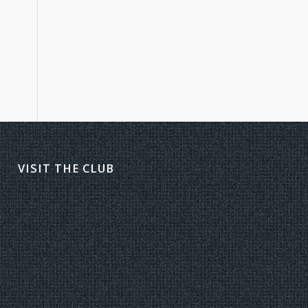
VISIT THE CLUB