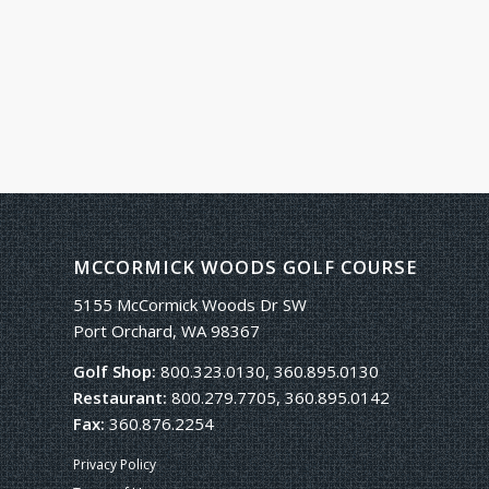
MCCORMICK WOODS GOLF COURSE
5155 McCormick Woods Dr SW
Port Orchard, WA 98367
Golf Shop:
800.323.0130, 360.895.0130
Restaurant:
800.279.7705, 360.895.0142
Fax:
360.876.2254
Privacy Policy