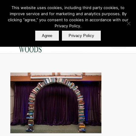
This website uses cookies, including third party cookies, to
improve service and for marketing and analytics purposes. By
Join Our E Club
clicking "agree," you consent to cookies in accordance with our
Call us at
360.895.0130
Privacy Policy.
Agree
Privacy Policy