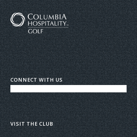
CONNECT WITH US
VISIT THE CLUB