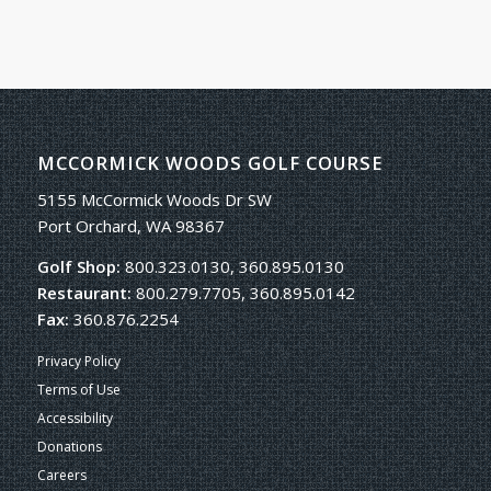
MCCORMICK WOODS GOLF COURSE
5155 McCormick Woods Dr SW
Port Orchard, WA 98367
Golf Shop:
800.323.0130, 360.895.0130
Restaurant:
800.279.7705, 360.895.0142
Fax:
360.876.2254
Privacy Policy
Terms of Use
Accessibility
Donations
Careers