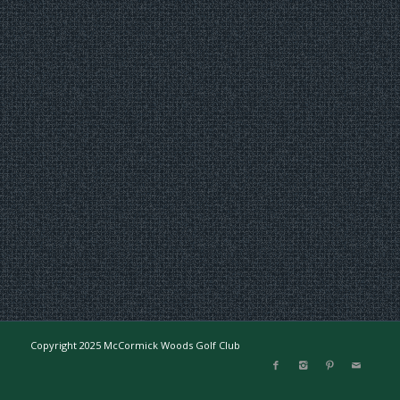
Copyright 2025 McCormick Woods Golf Club