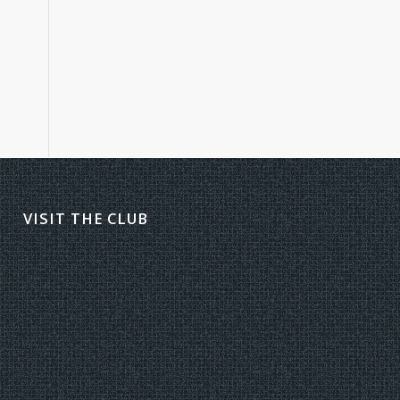
VISIT THE CLUB