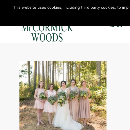
This website uses cookies, including third party cookies, to imp
About