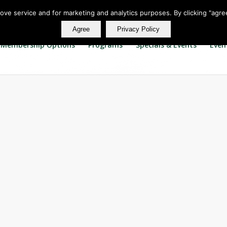
rove service and for marketing and analytics purposes. By clicking "agre
Agree
Privacy Policy
Membership Options
Programs
Specials & Events
Even