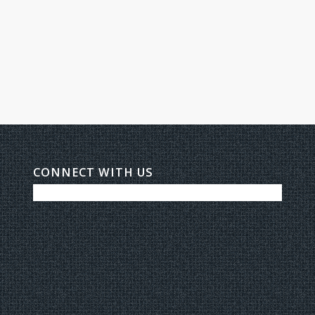
CONNECT WITH US