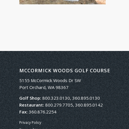
MCCORMICK WOODS GOLF COURSE
5155 McCormick Woods Dr SW
Port Orchard, WA 98367
Golf Shop:
800.323.0130, 360.895.0130
Restaurant:
800.279.7705, 360.895.0142
Fax:
360.876.2254
Privacy Policy