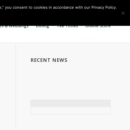
Call us at
360.895.0130
Join Our E Club
e," you consent to cookies in accordance with our Privacy Policy.
ts & Weddings
Dining
Tee Times
Online Store
RECENT NEWS