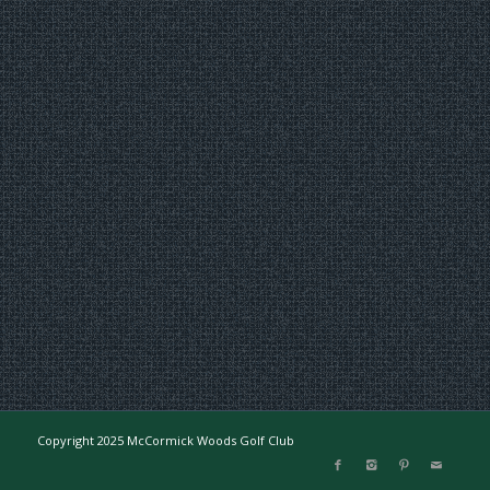
Copyright 2025 McCormick Woods Golf Club