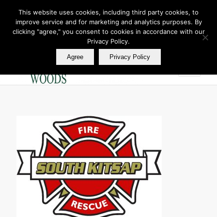
This website uses cookies, including third party cookies, to
improve service and for marketing and analytics purposes. By
Join Our E Club
clicking "agree," you consent to cookies in accordance with our
Call us at
360.895.0130
Privacy Policy.
Agree
Privacy Policy