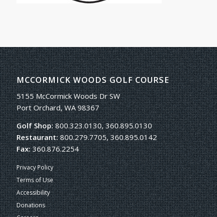
MCCORMICK WOODS GOLF COURSE
5155 McCormick Woods Dr SW
Port Orchard, WA 98367
Golf Shop:
800.323.0130, 360.895.0130
Restaurant:
800.279.7705, 360.895.0142
Fax:
360.876.2254
Privacy Policy
Terms of Use
Accessibility
Donations