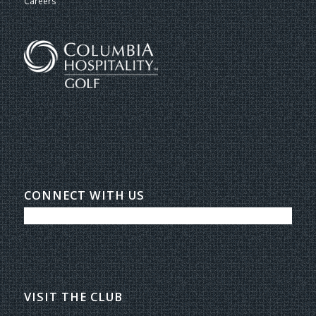
Careers
CONNECT WITH US
VISIT THE CLUB